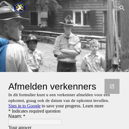
Skip to main content
Skip to navigation